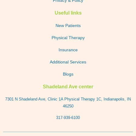
Privacy & Policy
Useful links
New Patients
Physical Therapy
Insurance
Additional Services
Blogs
Shadeland Ave center
7301 N Shadeland Ave, Clinic 1A Physical Therapy 1C, Indianapolis, IN
46250
317-939-6100