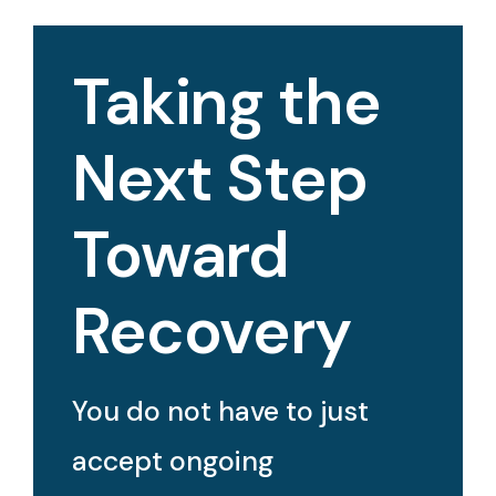
Taking the
Next Step
Toward
Recovery
You do not have to just
accept ongoing