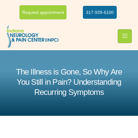
Request appointment
317-939-6100
The Illness is Gone, So Why Are
You Still in Pain? Understanding
Recurring Symptoms