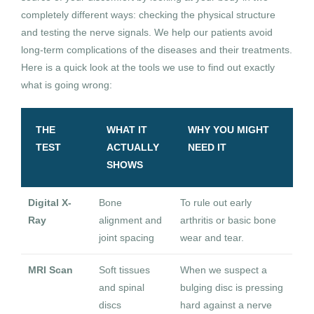
completely different ways: checking the physical structure
and testing the nerve signals. We help our patients avoid
long-term complications of the diseases and their treatments.
Here is a quick look at the tools we use to find out exactly
what is going wrong:
THE
WHAT IT
WHY YOU MIGHT
TEST
ACTUALLY
NEED IT
SHOWS
Digital X-
Bone
To rule out early
Ray
alignment and
arthritis or basic bone
joint spacing
wear and tear.
MRI Scan
Soft tissues
When we suspect a
and spinal
bulging disc is pressing
discs
hard against a nerve