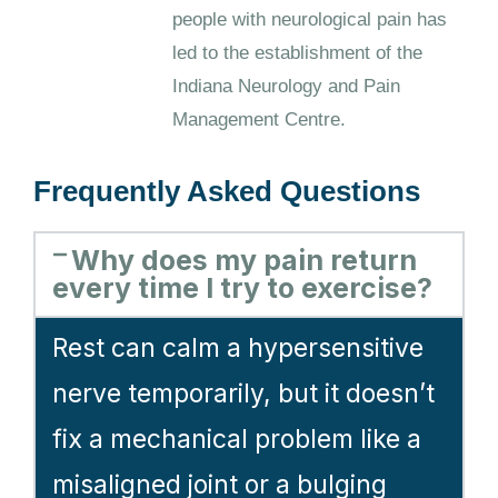
people with neurological pain has
led to the establishment of the
Indiana Neurology and Pain
Management Centre.
Frequently Asked Questions
Why does my pain return
every time I try to exercise?
Rest can calm a hypersensitive
nerve temporarily, but it doesn’t
fix a mechanical problem like a
misaligned joint or a bulging