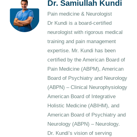
Dr. Samiullah Kundi
Pain medicine & Neurologist
Dr Kundi is a board-certified
neurologist with rigorous medical
training and pain management
expertise. Mr. Kundi has been
certified by the American Board of
Pain Medicine (ABPM), American
Board of Psychiatry and Neurology
(ABPN) – Clinical Neurophysiology
American Board of Integrative
Holistic Medicine (ABIHM), and
American Board of Psychiatry and
Neurology (ABPN) – Neurology.
Dr. Kundi’s vision of serving