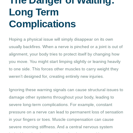
Long Term
Complications
Hoping a physical issue will simply disappear on its own
usually backfires. When a nerve is pinched or a joint is out of
alignment, your body tries to protect itself by changing how
you move. You might start limping slightly or leaning heavily
to one side. This forces other muscles to carry weight they
weren’t designed for, creating entirely new injuries.
Ignoring these warning signals can cause structural issues to
damage other systems throughout your body, leading to
severe long-term complications. For example, constant
pressure on a nerve can lead to permanent loss of sensation
in your fingers or toes. Muscle compensation can cause
severe morning stiffness. And a central nervous system