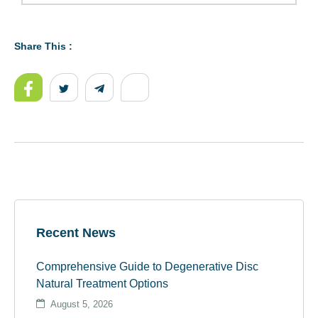
Share This :
Recent News
Comprehensive Guide to Degenerative Disc
Natural Treatment Options
August 5, 2026