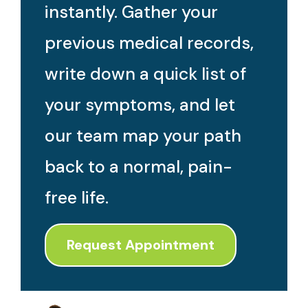
instantly. Gather your
previous medical records,
write down a quick list of
your symptoms, and let
our team map your path
back to a normal, pain-
free life.
Request Appointment