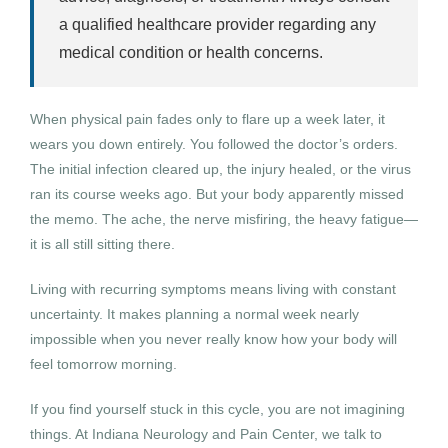
a qualified healthcare provider regarding any
medical condition or health concerns.
When physical pain fades only to flare up a week later, it
wears you down entirely. You followed the doctor’s orders.
The initial infection cleared up, the injury healed, or the virus
ran its course weeks ago. But your body apparently missed
the memo. The ache, the nerve misfiring, the heavy fatigue—
it is all still sitting there.
Living with recurring symptoms means living with constant
uncertainty. It makes planning a normal week nearly
impossible when you never really know how your body will
feel tomorrow morning.
If you find yourself stuck in this cycle, you are not imagining
things. At Indiana Neurology and Pain Center, we talk to