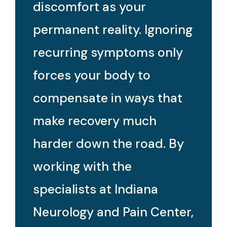
discomfort as your
permanent reality. Ignoring
recurring symptoms only
forces your body to
compensate in ways that
make recovery much
harder down the road. By
working with the
specialists at Indiana
Neurology and Pain Center,