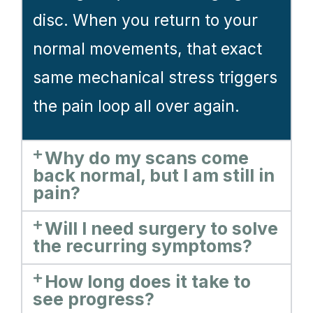
disc. When you return to your
normal movements, that exact
same mechanical stress triggers
the pain loop all over again.
Why do my scans come
back normal, but I am still in
pain?
Will I need surgery to solve
the recurring symptoms?
How long does it take to
see progress?