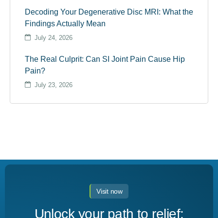
Decoding Your Degenerative Disc MRI: What the
Findings Actually Mean
July 24, 2026
The Real Culprit: Can SI Joint Pain Cause Hip
Pain?
July 23, 2026
Visit now
Unlock your path to relief: