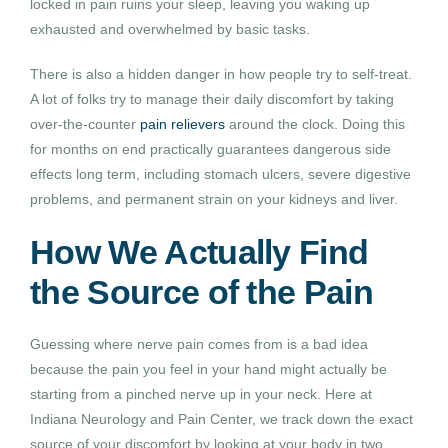
locked in pain ruins your sleep, leaving you waking up
exhausted and overwhelmed by basic tasks.
There is also a hidden danger in how people try to self-treat.
A lot of folks try to manage their daily discomfort by taking
over-the-counter
pain relievers
around the clock. Doing this
for months on end practically guarantees dangerous side
effects long term, including stomach ulcers, severe digestive
problems, and permanent strain on your kidneys and liver.
How We Actually Find
the Source of the Pain
Guessing where nerve pain comes from is a bad idea
because the pain you feel in your hand might actually be
starting from a pinched nerve up in your neck. Here at
Indiana Neurology and Pain Center, we track down the exact
source of your discomfort by looking at your body in two