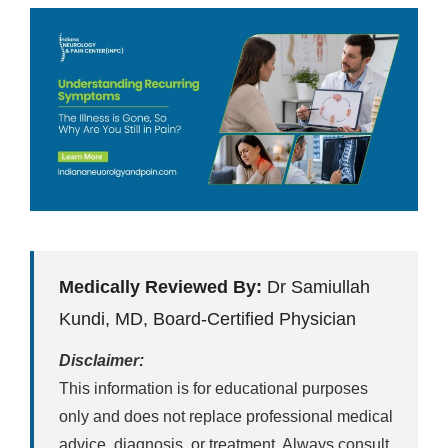
Medically Reviewed By:
Dr Samiullah
Kundi, MD, Board-Certified Physician
Disclaimer:
This information is for educational purposes
only and does not replace professional medical
advice, diagnosis, or treatment. Always consult