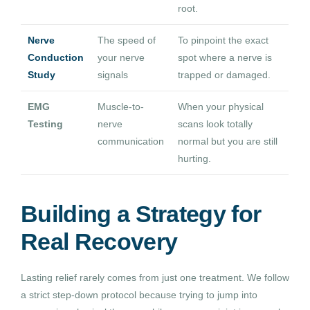
root.
Nerve
The speed of
To pinpoint the exact
Conduction
your nerve
spot where a nerve is
Study
signals
trapped or damaged.
EMG
Muscle-to-
When your physical
Testing
nerve
scans look totally
communication
normal but you are still
hurting.
Building a Strategy for
Real Recovery
Lasting relief rarely comes from just one treatment. We follow
a strict step-down protocol because trying to jump into