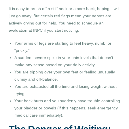
It is easy to brush off a stiff neck or a sore back, hoping it will
just go away. But certain red flags mean your nerves are
actively crying out for help. You need to schedule an
evaluation at INPC if you start noticing:
Your arms or legs are starting to feel heavy, numb, or
“prickly.”
A sudden, severe spike in your pain levels that doesn’t
make any sense based on your daily activity.
You are tripping over your own feet or feeling unusually
clumsy and off-balance.
You are exhausted all the time and losing weight without
trying.
Your back hurts and you suddenly have trouble controlling
your bladder or bowels (if this happens, seek emergency
medical care immediately).
The Danger of Waiting: