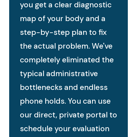
you get a clear diagnostic
map of your body and a
step-by-step plan to fix
the actual problem. We've
completely eliminated the
typical administrative
bottlenecks and endless
phone holds. You can use
our direct, private portal to
schedule your evaluation