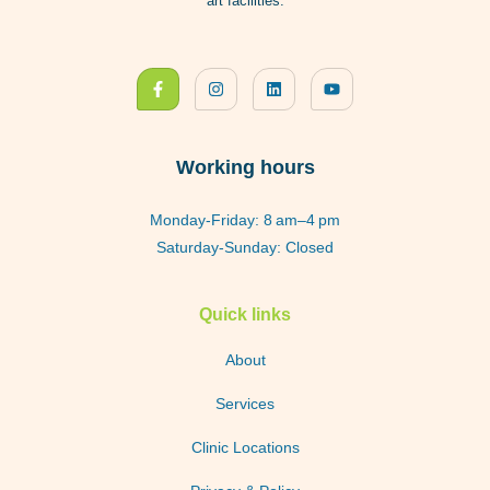
art facilities.
Working hours
Monday-Friday: 8 am–4 pm
Saturday-Sunday: Closed
Quick links
About
Services
Clinic Locations