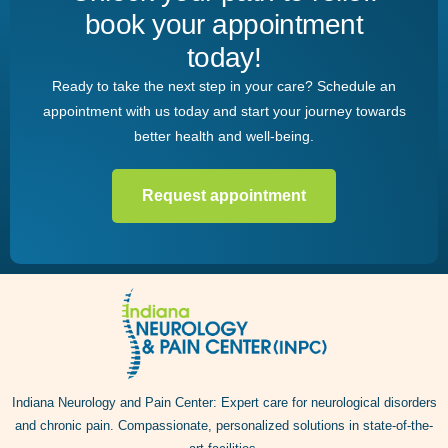
book your appointment
today!
Ready to take the next step in your care? Schedule an
appointment with us today and start your journey towards
better health and well-being.
Request appointment
Indiana Neurology and Pain Center: Expert care for neurological disorders
and chronic pain. Compassionate, personalized solutions in state-of-the-