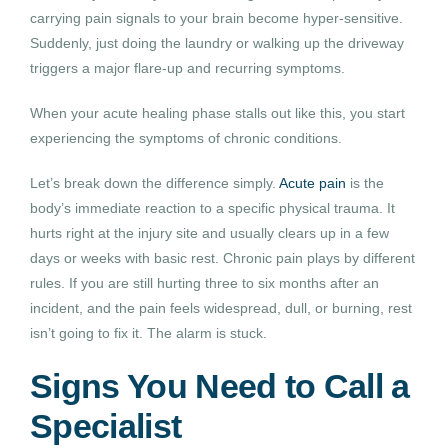
carrying pain signals to your brain become hyper-sensitive.
Suddenly, just doing the laundry or walking up the driveway
triggers a major flare-up and recurring symptoms.
When your acute healing phase stalls out like this, you start
experiencing the symptoms of chronic conditions.
Let’s break down the difference simply.
Acute pain
is the
body’s immediate reaction to a specific physical trauma. It
hurts right at the injury site and usually clears up in a few
days or weeks with basic rest. Chronic pain plays by different
rules. If you are still hurting three to six months after an
incident, and the pain feels widespread, dull, or burning, rest
isn’t going to fix it. The alarm is stuck.
Signs You Need to Call a
Specialist