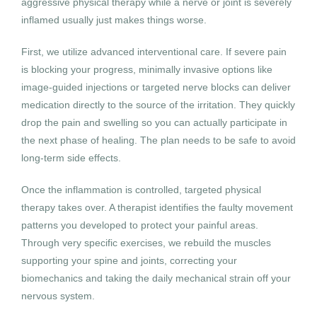
aggressive physical therapy while a nerve or joint is severely
inflamed usually just makes things worse.
First, we utilize advanced interventional care. If severe pain
is blocking your progress, minimally invasive options like
image-guided injections or targeted nerve blocks can deliver
medication directly to the source of the irritation. They quickly
drop the pain and swelling so you can actually participate in
the next phase of healing. The plan needs to be safe to avoid
long-term side effects.
Once the inflammation is controlled, targeted physical
therapy takes over. A therapist identifies the faulty movement
patterns you developed to protect your painful areas.
Through very specific exercises, we rebuild the muscles
supporting your spine and joints, correcting your
biomechanics and taking the daily mechanical strain off your
nervous system.