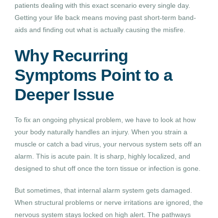
patients dealing with this exact scenario every single day.
Getting your life back means moving past short-term band-
aids and finding out what is actually causing the misfire.
Why Recurring
Symptoms Point to a
Deeper Issue
To fix an ongoing physical problem, we have to look at how
your body naturally handles an injury. When you strain a
muscle or catch a bad virus, your nervous system sets off an
alarm. This is acute pain. It is sharp, highly localized, and
designed to shut off once the torn tissue or infection is gone.
But sometimes, that internal alarm system gets damaged.
When structural problems or nerve irritations are ignored, the
nervous system stays locked on high alert. The pathways