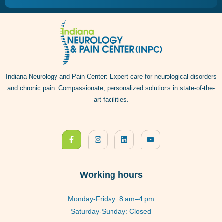
Indiana Neurology and Pain Center: Expert care for neurological disorders
and chronic pain. Compassionate, personalized solutions in state-of-the-
art facilities.
Working hours
Monday-Friday: 8 am–4 pm
Saturday-Sunday: Closed