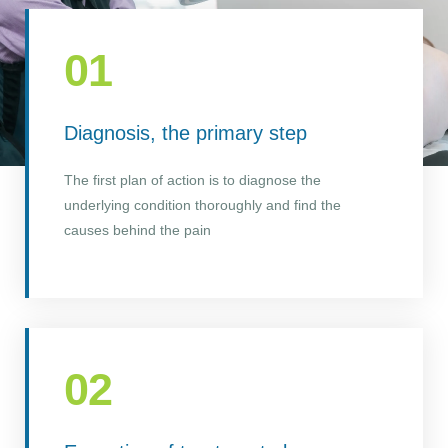
01
Diagnosis, the primary step
The first plan of action is to diagnose the
underlying condition thoroughly and find the
causes behind the pain
02