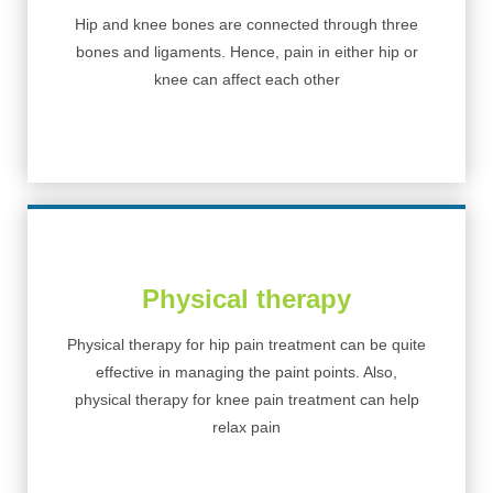
Hip and knee bones are connected through three
bones and ligaments. Hence, pain in either hip or
knee can affect each other
Physical therapy
Physical therapy for hip pain treatment can be quite
effective in managing the paint points. Also,
physical therapy for knee pain treatment can help
relax pain