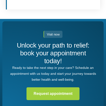
Visit now
Unlock your path to relief:
book your appointment
today!
Ready to take the next step in your care? Schedule an
appointment with us today and start your journey towards
better health and well-being.
Request appointment