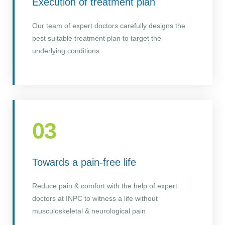
Execution of treatment plan
Our team of expert doctors carefully designs the
best suitable treatment plan to target the
underlying conditions
03
Towards a pain-free life
Reduce pain & comfort with the help of expert
doctors at INPC to witness a life without
musculoskeletal & neurological pain