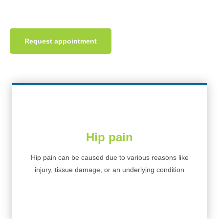
Get hip pain treatment at INPC today.
Request appointment
Hip pain
Hip pain can be caused due to various reasons like
injury, tissue damage, or an underlying condition