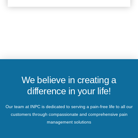
We believe in creating a
difference in your life!
Our team at INPC is dedicated to serving a pain-free life to all our
customers through compassionate and comprehensive pain
management solutions