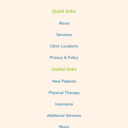
Quick links
About
Services
Clinic Locations
Privacy & Policy
Useful links
New Patients
Physical Therapy
Insurance
Additional Services
Blogs