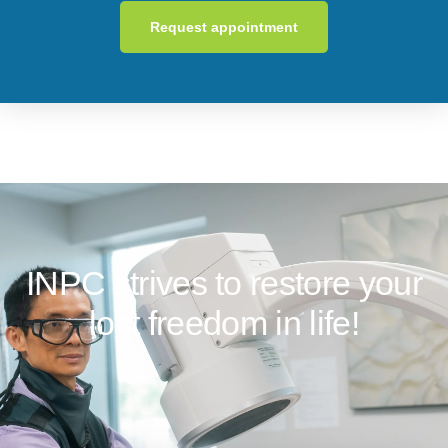
Request appointment
INPC strives to restore your
lost freedom in life!