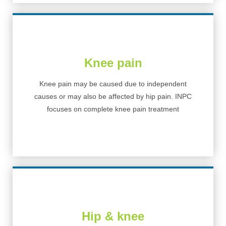
Knee pain
Knee pain may be caused due to independent
causes or may also be affected by hip pain. INPC
focuses on complete knee pain treatment
Hip & knee