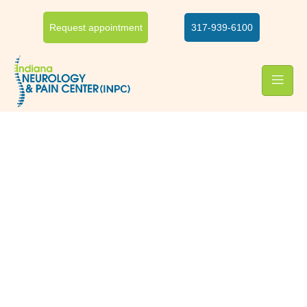
Request appointment
317-939-6100
Hip & knee pain relief
Hip and knee pain treatment
Hip and knee pain may cause discomfort in sitting, standing,
climbing stairs, and walking. It can affect your daily activities.