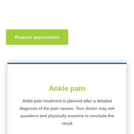
region can affect the other region. At INPC, we focus on
complete foot pain treatment.
Request appointment
Ankle pain
Ankle pain treatment is planned after a detailed
diagnosis of the pain causes. Your doctor may ask
questions and physically examine to conclude the
result