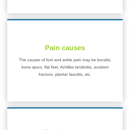
Pain causes
The causes of foot and ankle pain may be bursitis,
bone spurs, flat feet, Achilles tendinitis, avulsion
fracture, plantar fasciitis, etc.