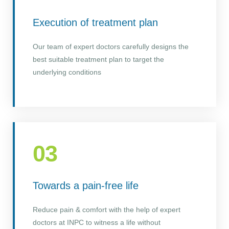
Execution of treatment plan
Our team of expert doctors carefully designs the
best suitable treatment plan to target the
underlying conditions
03
Towards a pain-free life
Reduce pain & comfort with the help of expert
doctors at INPC to witness a life without