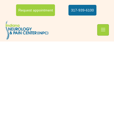
Request appointment
317-939-6100
Foot & ankle pain relief
Foot and ankle pain
treatment
Foot and ankle usually work together and so the pain in one