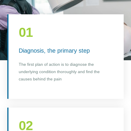
01
Diagnosis, the primary step
The first plan of action is to diagnose the
underlying condition thoroughly and find the
causes behind the pain
02