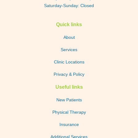
Saturday-Sunday: Closed
Quick links
About
Services
Clinic Locations
Privacy & Policy
Useful links
New Patients
Physical Therapy
Insurance
Additional Services