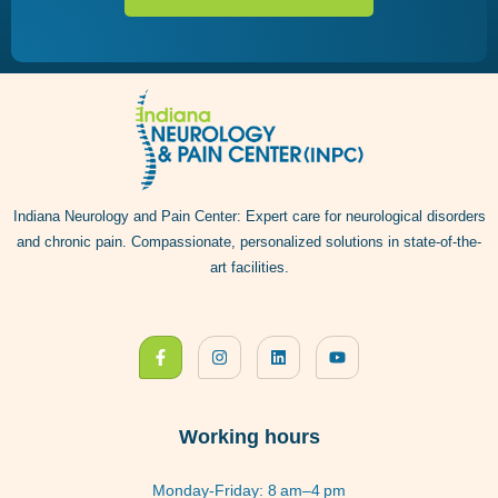
Indiana Neurology and Pain Center: Expert care for neurological disorders
and chronic pain. Compassionate, personalized solutions in state-of-the-
art facilities.
Working hours
Monday-Friday: 8 am–4 pm