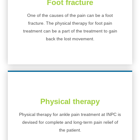
Foot fracture
One of the causes of the pain can be a foot
fracture. The physical therapy for foot pain
treatment can be a part of the treatment to gain
back the lost movement.
Physical therapy
Physical therapy for ankle pain treatment at INPC is
devised for complete and long-term pain relief of
the patient.