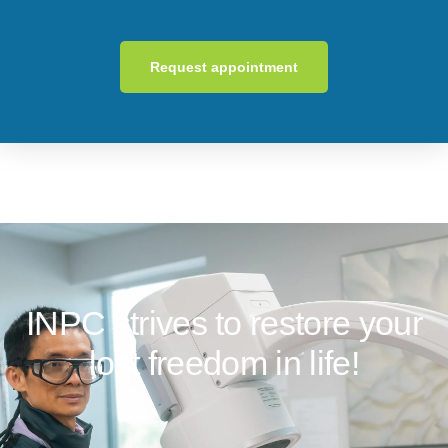
Request appointment
INPC strives to restore your
lost freedom in life!