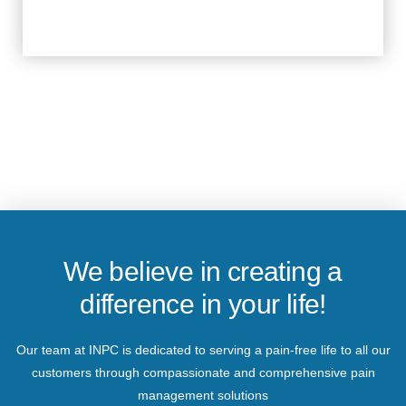
We believe in creating a
difference in your life!
Our team at INPC is dedicated to serving a pain-free life to all our
customers through compassionate and comprehensive pain
management solutions