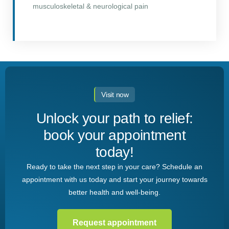
musculoskeletal & neurological pain
Visit now
Unlock your path to relief:
book your appointment
today!
Ready to take the next step in your care? Schedule an
appointment with us today and start your journey towards
better health and well-being.
Request appointment