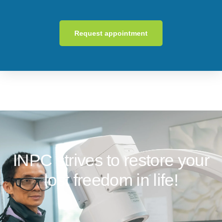
Request appointment
INPC strives to restore your
lost freedom in life!