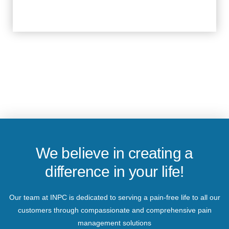
We believe in creating a
difference in your life!
Our team at INPC is dedicated to serving a pain-free life to all our
customers through compassionate and comprehensive pain
management solutions