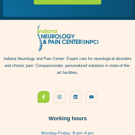
Indiana Neurology and Pain Center: Expert care for neurological disorders
and chronic pain. Compassionate, personalized solutions in state-of-the-
art facilities.
Working hours
Monday-Friday: 8 am–4 pm