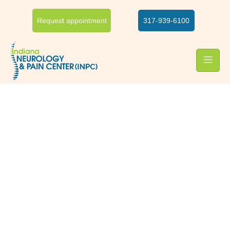
Request appointment
317-939-6100
Ergonomics
Ergonomic specialist at
INPC
Poor ergonomics can lead to severe musculoskeletal and