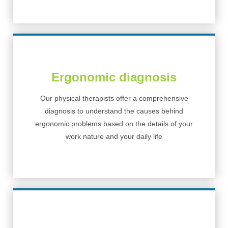
Ergonomic diagnosis
Our physical therapists offer a comprehensive
diagnosis to understand the causes behind
ergonomic problems based on the details of your
work nature and your daily life