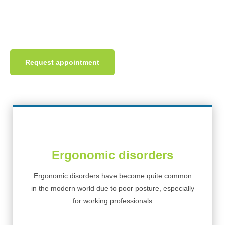
neurological problems like body shape deformity and chronic
pain affecting daily life activities.
Request appointment
Ergonomic disorders
Ergonomic disorders have become quite common
in the modern world due to poor posture, especially
for working professionals