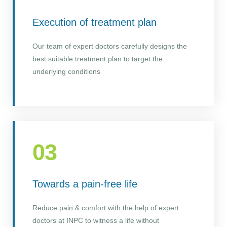
Execution of treatment plan
Our team of expert doctors carefully designs the
best suitable treatment plan to target the
underlying conditions
03
Towards a pain-free life
Reduce pain & comfort with the help of expert
doctors at INPC to witness a life without