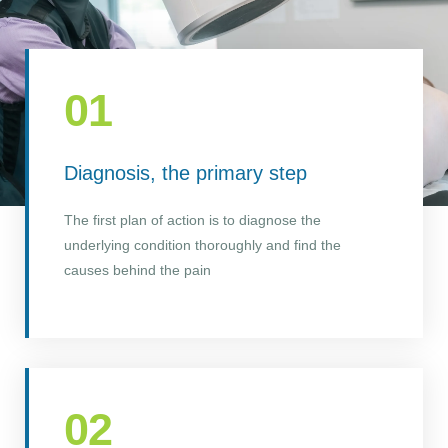
01
Diagnosis, the primary step
The first plan of action is to diagnose the
underlying condition thoroughly and find the
causes behind the pain
02