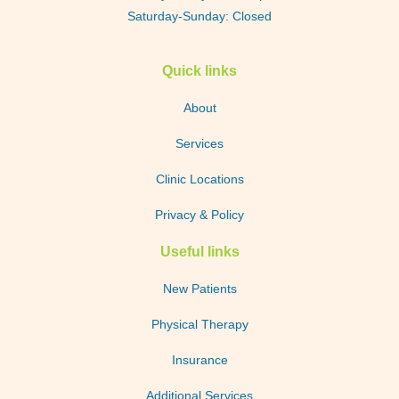
Saturday-Sunday: Closed
Quick links
About
Services
Clinic Locations
Privacy & Policy
Useful links
New Patients
Physical Therapy
Insurance
Additional Services