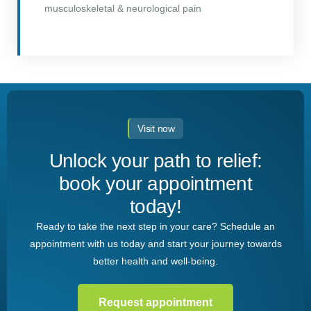
musculoskeletal & neurological pain
Visit now
Unlock your path to relief:
book your appointment
today!
Ready to take the next step in your care? Schedule an
appointment with us today and start your journey towards
better health and well-being.
Request appointment