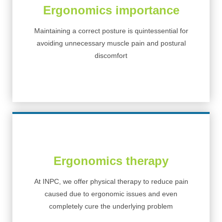
Ergonomics importance
Maintaining a correct posture is quintessential for
avoiding unnecessary muscle pain and postural
discomfort
Ergonomics therapy
At INPC, we offer physical therapy to reduce pain
caused due to ergonomic issues and even
completely cure the underlying problem